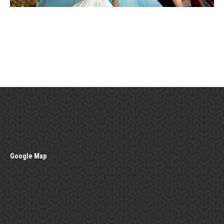
Google Map