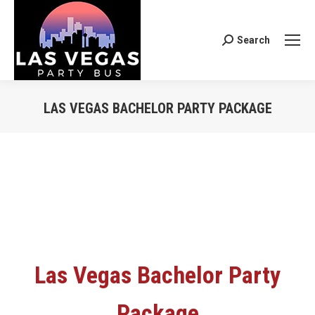
Search
Search:
LAS VEGAS BACHELOR PARTY PACKAGE
You are here:
Las Vegas Bachelor Party
Package