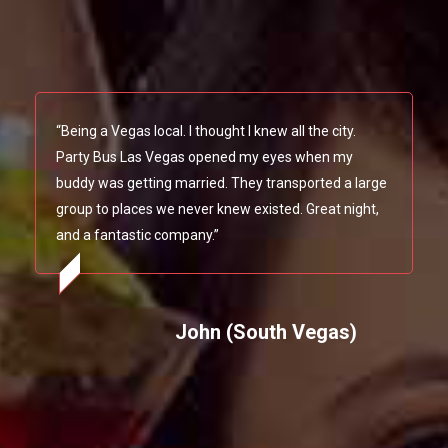
“Being a Vegas local. I thought I knew all the city.
Party Bus Las Vegas opened my eyes when my
buddy was getting married. They transported a large
group to places we never knew existed. Great night,
and a fantastic company.”
John (South Vegas)