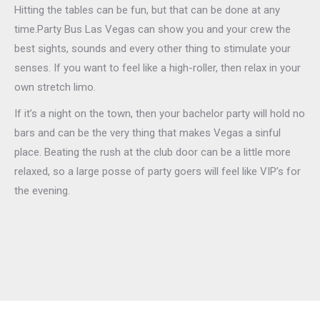
Hitting the tables can be fun, but that can be done at any
time.Party Bus Las Vegas can show you and your crew the
best sights, sounds and every other thing to stimulate your
senses. If you want to feel like a high-roller, then relax in your
own stretch limo.
If it’s a night on the town, then your bachelor party will hold no
bars and can be the very thing that makes Vegas a sinful
place. Beating the rush at the club door can be a little more
relaxed, so a large posse of party goers will feel like VIP’s for
the evening.