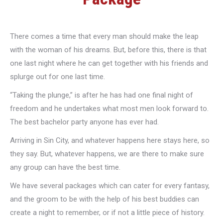
There comes a time that every man should make the leap
with the woman of his dreams. But, before this, there is that
one last night where he can get together with his friends and
splurge out for one last time.
“Taking the plunge,” is after he has had one final night of
freedom and he undertakes what most men look forward to.
The best bachelor party anyone has ever had.
Arriving in Sin City, and whatever happens here stays here, so
they say. But, whatever happens, we are there to make sure
any group can have the best time.
We have several packages which can cater for every fantasy,
and the groom to be with the help of his best buddies can
create a night to remember, or if not a little piece of history.