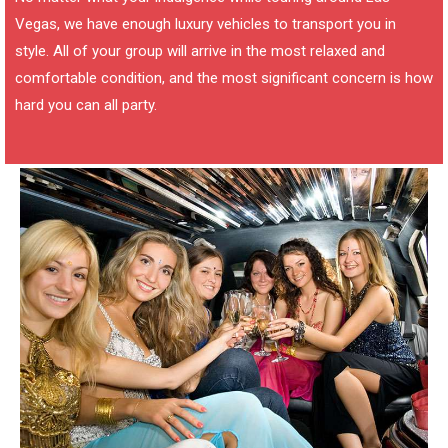
Vegas, we have enough luxury vehicles to transport you in
style. All of your group will arrive in the most relaxed and
comfortable condition, and the most significant concern is how
hard you can all party.