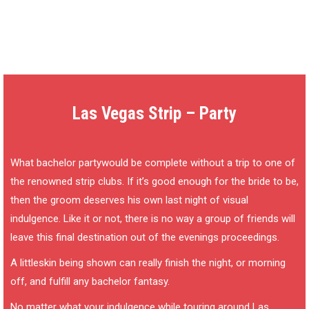
Las Vegas Strip – Party
What bachelor partywould be complete without a trip to one of
the renowned strip clubs. If it’s good enough for the bride to be,
then the groom deserves his own last night of visual
indulgence. Like it or not, there is no way a group of friends will
leave this final destination out of the evenings proceedings.
A littleskin being shown can really finish the night, or morning
off, and fulfill any bachelor fantasy.
No matter what your indulgence while touring around Las