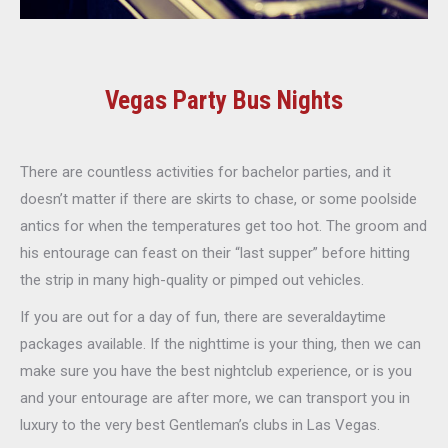
Vegas Party Bus Nights
There are countless activities for bachelor parties, and it
doesn’t matter if there are skirts to chase, or some poolside
antics for when the temperatures get too hot. The groom and
his entourage can feast on their “last supper” before hitting
the strip in many high-quality or pimped out vehicles.
If you are out for a day of fun, there are severaldaytime
packages available. If the nighttime is your thing, then we can
make sure you have the best nightclub experience, or is you
and your entourage are after more, we can transport you in
luxury to the very best Gentleman’s clubs in Las Vegas.