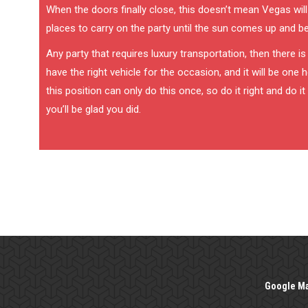
When the doors finally close, this doesn’t mean Vegas will
places to carry on the party until the sun comes up and b
Any party that requires luxury transportation, then there i
have the right vehicle for the occasion, and it will be one
this position can only do this once, so do it right and do 
you’ll be glad you did.
Google M