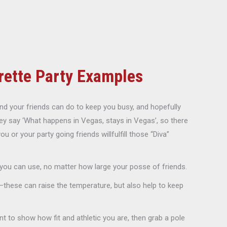
rette Party Examples
d your friends can do to keep you busy, and hopefully
ey say ‘What happens in Vegas, stays in Vegas’, so there
or your party going friends willfulfill those “Diva”
 you can use, no matter how large your posse of friends.
these can raise the temperature, but also help to keep
t to show how fit and athletic you are, then grab a pole