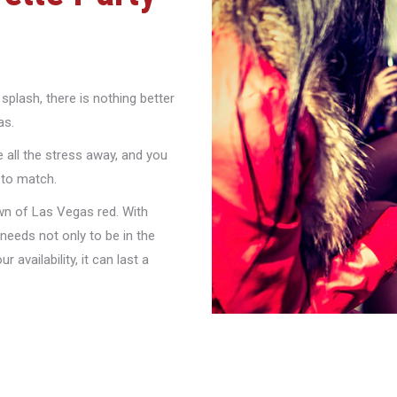
splash, there is nothing better
as.
 all the stress away, and you
 to match.
own of Las Vegas red. With
needs not only to be in the
 availability, it can last a