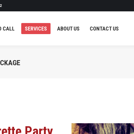
2
SERVICES
ABOUT US
CONTACT US
O CALL
SERVICES
ABOUT US
CONTACT US
ACKAGE
ette Party