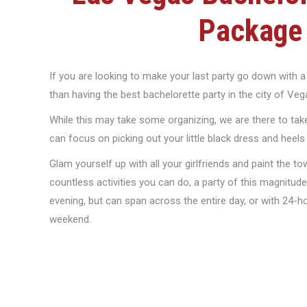
Package
If you are looking to make your last party go down with a 
than having the best bachelorette party in the city of Veg
While this may take some organizing, we are there to take
can focus on picking out your little black dress and heels
Glam yourself up with all your girlfriends and paint the t
countless activities you can do, a party of this magnitude
evening, but can span across the entire day, or with 24-hour
weekend.