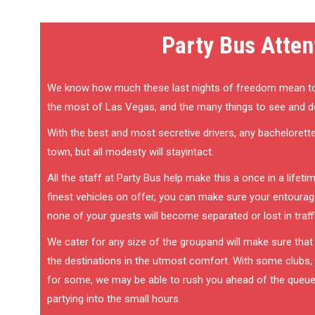
Party Bus Atten
We know how much these last nights of freedom mean t
the most of Las Vegas, and the many things to see and d
With the best and most secretive drivers, any bachelorette 
town, but all modesty will stayintact.
All the staff at Party Bus help make this a once in a lifet
finest vehicles on offer, you can make sure your entourage
none of your guests will become separated or lost in traff
We cater for any size of the groupand will make sure that
the destinations in the utmost comfort. With some clubs, it 
for some, we may be able to rush you ahead of the queu
partying into the small hours.