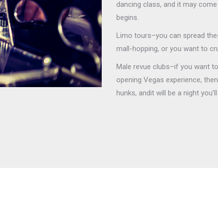
dancing class, and it may come 
begins.
Limo tours–you can spread thes
mall-hopping, or you want to cr
Male revue clubs–if you want to 
opening Vegas experience, then t
hunks, andit will be a night you’l