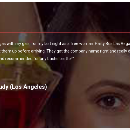
egas with my gals, for my last night as a free woman. Party Bus Las Veg
them up before arriving. They got the company name right and really do
nd recommended for any bachelorette!!”
udy (Los Angeles)