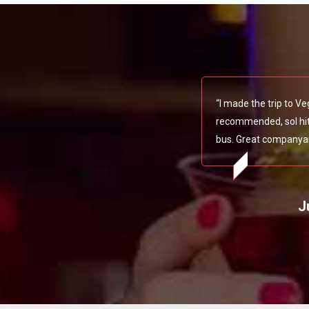
“I made the trip to V
recommended, soI hit 
bus. Great companya
J