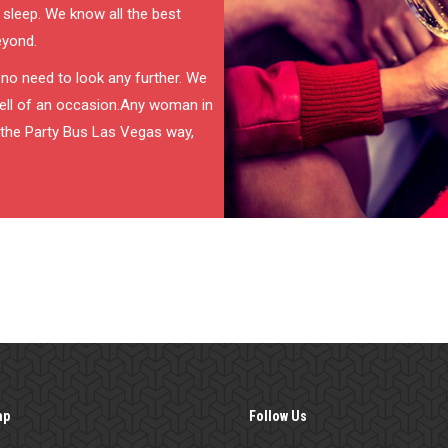
 sleep. We know all the best
eyond.
s no need to look any further. We
 hell of an occasion.Any woman in
it the Party Bus Las Vegas way,
ap
Follow Us