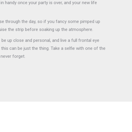
in handy once your party is over, and your new life
e through the day, so if you fancy some pimped up
uise the strip before soaking up the atmosphere.
be up close and personal, and live a full frontal eye
his can be just the thing. Take a selfie with one of the
l never forget.