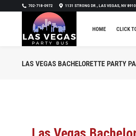
702-718-0972
1131 STRONG DR., LAS VEGAS, NV 8910
HOME
CLICK TO CALL
HOME
CLICK T
LAS VEGAS BACHELORETTE PARTY P
Las Vegas Bachelor