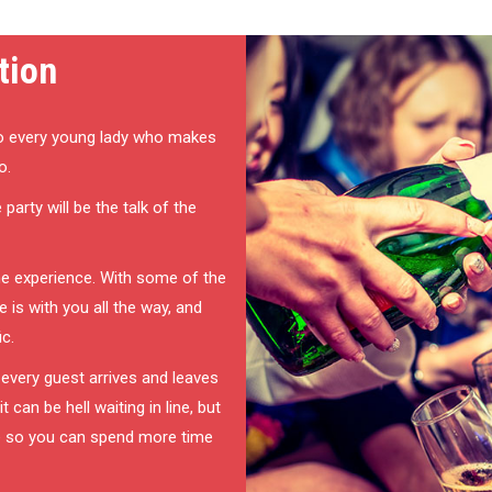
tion
o every young lady who makes
o.
party will be the talk of the
ime experience. With some of the
 is with you all the way, and
ic.
 every guest arrives and leaves
can be hell waiting in line, but
e so you can spend more time