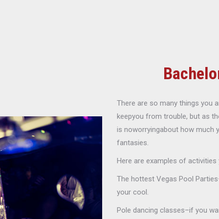
Bachelo
There are so many things you an
keepyou from trouble, but as th
is noworryingabout how much you 
fantasies.
Here are examples of activities
The hottest Vegas Pool Parties–
your cool.
Pole dancing classes–if you wan