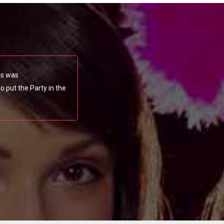
as was
 put the Party in the